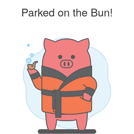
Parked on the Bun!