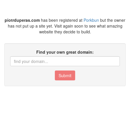
piotrduperas.com
has been registered at
Porkbun
but the owner
has not put up a site yet. Visit again soon to see what amazing
website they decide to build.
Find your own great domain:
Submit